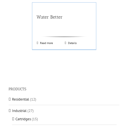
Water Better
Read more
Details
PRODUCTS
Residential
(12)
Industrial
(27)
Cartridges
(15)