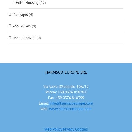
Filter Housing
(12)
Municipal
(4)
Pool & SPA
(9)
Uncategorized
(0)
HARMSCO EUROPE SRL
Via Salvo D'Acquisto, 10A/12
Phone: +39.0376.818782
Fax: +39.0376.818399
Email:
info@harmscoeurope.com
Web:
www.harmscoeurope.com
Web Policy Privacy
Cookies