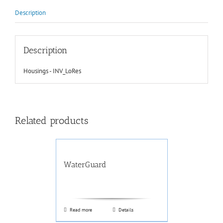
Description
Description
Housings - INV_LoRes
Related products
WaterGuard
Read more
Details