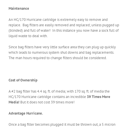
Maintenance
An HC/170 Hurricane cartridge is extremely easy to remove and
replace. Bag filters are easily removed and replaced; unless pugged up
(blinded) and full of water! In this instance you now have a sock full of
liquid waste to deal with.
Since bag filters have very little surface area they can plug up quickly
which leads to numerous system shut downs and bag replacements.
The man hours required to change filters should be considered.
Cost of Ownership
A #2 bag filter has 4.4 sq. ft. of media; with 170 sq. ft. of media the
HC/170 Hurricane cartridge contains an incredible
39 Times More
Media!
But it does not cost 39 times more!
Advantage Hurricane.
Once a bag filter becomes plugged it must be thrown out, a 5 micron