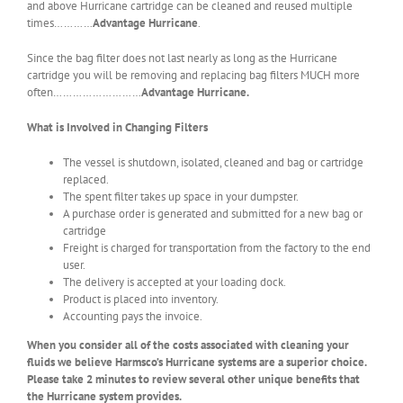
and above Hurricane cartridge can be cleaned and reused multiple
times…………
Advantage Hurricane
.
Since the bag filter does not last nearly as long as the Hurricane
cartridge you will be removing and replacing bag filters MUCH more
often………………………
Advantage Hurricane.
What is Involved in Changing Filters
The vessel is shutdown, isolated, cleaned and bag or cartridge
replaced.
The spent filter takes up space in your dumpster.
A purchase order is generated and submitted for a new bag or
cartridge
Freight is charged for transportation from the factory to the end
user.
The delivery is accepted at your loading dock.
Product is placed into inventory.
Accounting pays the invoice.
When you consider all of the costs associated with cleaning your
fluids we believe Harmsco’s Hurricane systems are a superior choice.
Please take 2 minutes to review several other unique benefits that
the Hurricane system provides.