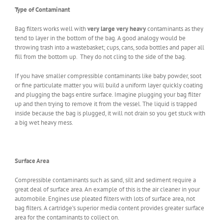
Type of Contaminant
Bag filters works well with
very large very heavy
contaminants as they
tend to layer in the bottom of the bag. A good analogy would be
throwing trash into a wastebasket; cups, cans, soda bottles and paper all
fill from the bottom up. They do not cling to the side of the bag.
If you have smaller compressible contaminants like baby powder, soot
or fine particulate matter you will build a uniform layer quickly coating
and plugging the bags entire surface. Imagine plugging your bag filter
up and then trying to remove it from the vessel. The liquid is trapped
inside because the bag is plugged, it will not drain so you get stuck with
a big wet heavy mess.
Surface Area
Compressible contaminants such as sand, silt and sediment require a
great deal of surface area. An example of this is the air cleaner in your
automobile. Engines use pleated filters with lots of surface area, not
bag filters. A cartridge’s superior media content provides greater surface
area for the contaminants to collect on.