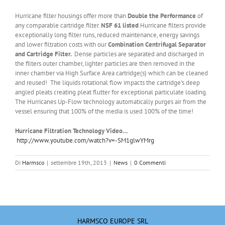
Hurricane filter housings offer more than
Double the Performance
of
any comparable cartridge filter.
NSF 61 listed
Hurricane filters provide
exceptionally long filter runs, reduced maintenance, energy savings
and lower filtration costs with our
Combination Centrifugal Separator
and Cartridge Filter.
Dense particles are separated and discharged in
the filters outer chamber, lighter particles are then removed in the
inner chamber via High Surface Area cartridge(s) which can be cleaned
and reused! The liquids rotational flow impacts the cartridge’s deep
angled pleats creating pleat flutter for exceptional particulate loading.
The Hurricanes Up-Flow technology automatically purges air from the
vessel ensuring that 100% of the media is used 100% of the time!
Hurricane Filtration Technology Video…
http://www.youtube.com/watch?v=-SM1glwYMrg
Di
Harmsco
|
settembre 19th, 2013
|
News
|
0 Commenti
HARMSCO EUROPE SRL