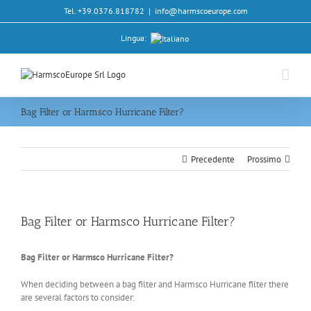
Salta
Tel. +39.0376.818782
|
info@harmscoeurope.com
al
contenuto
Lingua:
Bag Filter or Harmsco Hurricane Filter?
Precedente
Prossimo
Bag Filter or Harmsco Hurricane Filter?
Bag Filter or Harmsco Hurricane Filter?
When deciding between a bag filter and Harmsco Hurricane filter there
are several factors to consider: