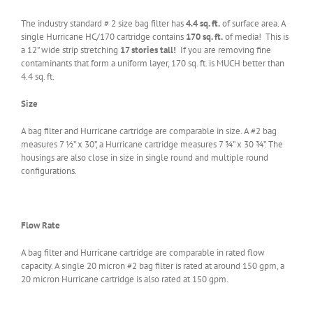
The industry standard # 2 size bag filter has
4.4 sq. ft.
of surface area. A
single Hurricane HC/170 cartridge contains
170 sq. ft.
of media! This is
a 12” wide strip stretching
17 stories
tall!
If you are removing fine
contaminants that form a uniform layer, 170 sq. ft. is MUCH better than
4.4 sq. ft.
Size
A bag filter and Hurricane cartridge are comparable in size. A #2 bag
measures 7 ½” x 30”, a Hurricane cartridge measures 7 ¾” x 30 ¾”. The
housings are also close in size in single round and multiple round
configurations.
Flow Rate
A bag filter and Hurricane cartridge are comparable in rated flow
capacity. A single 20 micron #2 bag filter is rated at around 150 gpm, a
20 micron Hurricane cartridge is also rated at 150 gpm.